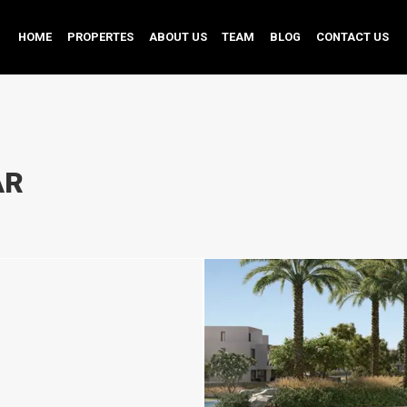
HOME
PROPERTES
ABOUT US
TEAM
BLOG
CONTACT US
AR