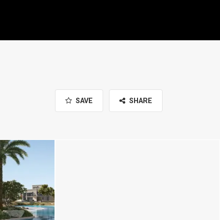
SAVE
SHARE