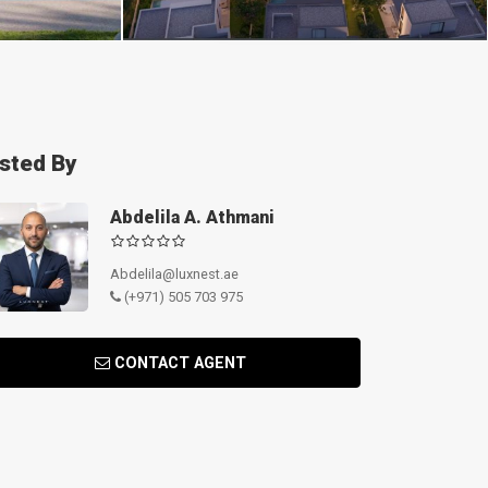
isted By
Abdelila A. Athmani
Abdelila@luxnest.ae
(+971) 505 703 975
CONTACT AGENT