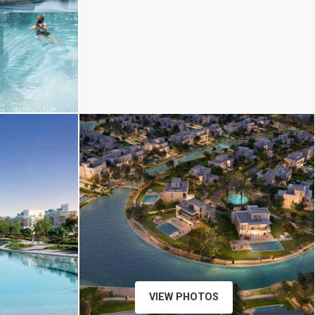
xr:d:DAFp5lra8ZA:18,j:4373393879393027191,
VIEW PHOTOS