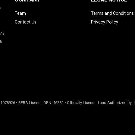
Team
Terms and Conditions
Contact Us
Privacy Policy
i’s
a
 1078926 • RERA License ORN: 46282 • Officially Licensed and Authorized by th