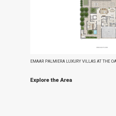
EMAAR PALMIERA LUXURY VILLAS AT THE O
Explore the Area