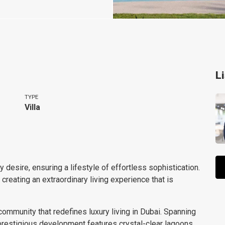
L
TYPE
Villa
 desire, ensuring a lifestyle of effortless sophistication.
eating an extraordinary living experience that is
ommunity that redefines luxury living in Dubai. Spanning
prestigious development features crystal-clear lagoons