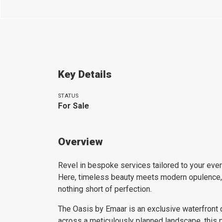
Key Details
STATUS
For Sale
Overview
Revel in bespoke services tailored to your every
Here, timeless beauty meets modern opulence, cr
nothing short of perfection.
The Oasis by Emaar is an exclusive waterfront c
across a meticulously planned landscape, this 