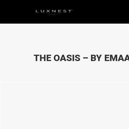
THE OASIS – BY EMA