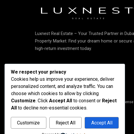
Luxnest Real Estate – Your Trusted Partner in Duba
Property Market. Find your dream home or secure 
high-return investment today.
We respect your privacy
Cookies help us improve your experience, deliver
personalized content, and analyze traffic. You can
choose which cookies to allow by clicking
Customize
. Click
Accept All
to consent or
Reject
Copyright © 2025 Luxnest Real Estate L.L.C • DED License
All
to decline non-essential cookies.
Customize
Reject All
Accept All