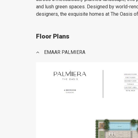
and lush green spaces. Designed by world-reno
designers, the exquisite homes at The Oasis off
Floor Plans
EMAAR PALMIERA