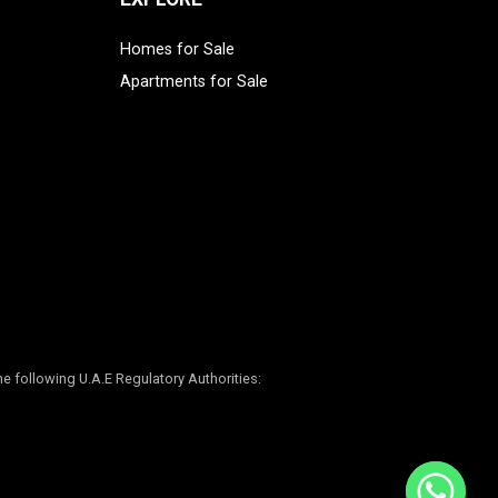
Homes for Sale
Apartments for Sale
e following U.A.E Regulatory Authorities: