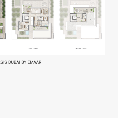
ASIS DUBAI BY EMAAR