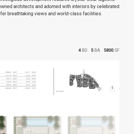
wned architects and adorned with interiors by celebrated
er breathtaking views and world-class facilities.
4
BD
5
BA
5800
SF